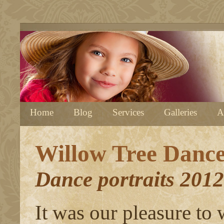
Home
Blog
Services
Galleries
A
Willow Tree Danc
Dance portraits 2012
It was our pleasure to