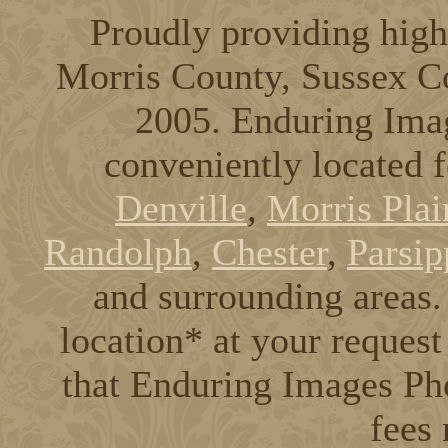
Proudly providing high
Morris County, Sussex C
2005. Enduring Ima
conveniently located 
Denville
,
Morris Plai
Randolph
,
Chester
,
Parsip
and surrounding areas. 
location* at your request
that Enduring Images Pho
fees