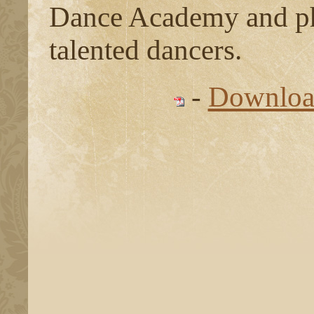
Dance Academy and pho
talented dancers.
-
Download