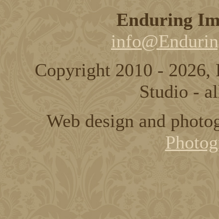
Enduring Im
info@Endurin
Copyright 2010 - 2026,
Studio - al
Web design and photo
Photog