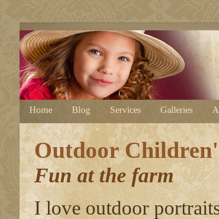
Home
Blog
Services
Galleries
A
Outdoor Children'
Fun at the farm
I love outdoor portrait