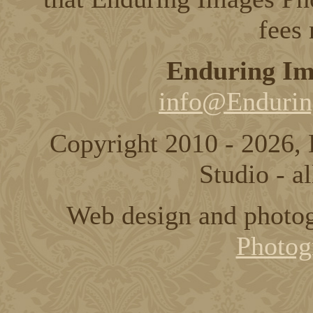
fees
Enduring Im
info@Endurin
Copyright 2010 - 2026,
Studio - al
Web design and photo
Photog