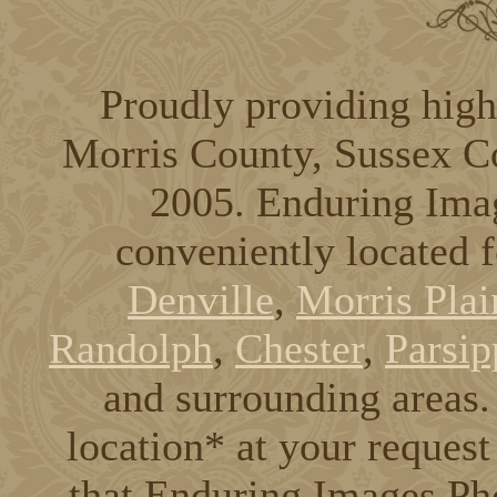
Proudly providing high
Morris County, Sussex C
2005. Enduring Ima
conveniently located 
Denville
,
Morris Plai
Randolph
,
Chester
,
Parsip
and surrounding areas. 
location* at your request
that Enduring Images Pho