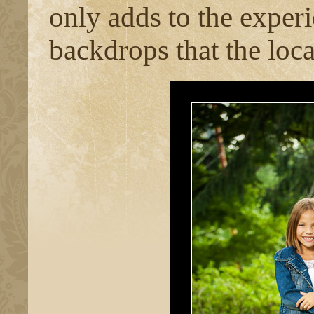
only adds to the experi
backdrops that the loca