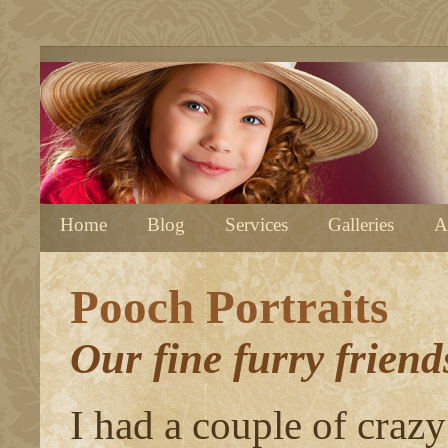
Home
Blog
Services
Galleries
A
Pooch Portraits
Our fine furry friends
I had a couple of crazy 