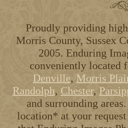
Proudly providing high
Morris County, Sussex C
2005. Enduring Ima
conveniently located 
Denville
,
Morris Plai
Randolph
,
Chester
,
Parsip
and surrounding areas. 
location* at your request