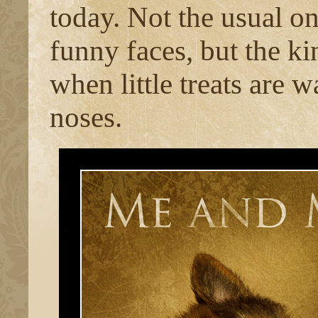
today. Not the usual on
funny faces, but the ki
when little treats are 
noses.