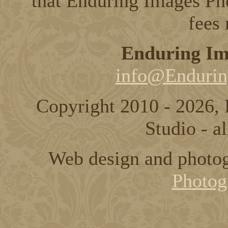
that Enduring Images Pho
fees
Enduring Im
info@Endurin
Copyright 2010 - 2026,
Studio - al
Web design and photo
Photog