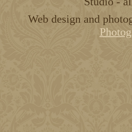
Studio - al
Web design and photo
Photog