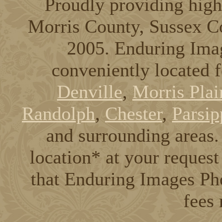
Proudly providing high
Morris County, Sussex C
2005. Enduring Ima
conveniently located 
Denville
,
Morris Plai
Randolph
,
Chester
,
Parsip
and surrounding areas. 
location* at your request
that Enduring Images Pho
fees