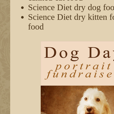
Science Diet dry dog fo
Science Diet dry kitten f
food