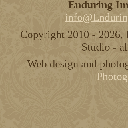
Enduring Im
info@Endurin
Copyright 2010 - 2026,
Studio - al
Web design and photo
Photog