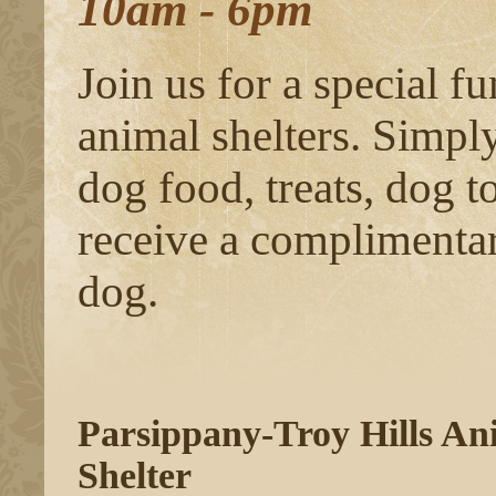
10am - 6pm
Join us for a special fu
animal shelters. Simpl
dog food, treats, dog t
receive a complimentary
dog.
Parsippany-Troy Hills An
Shelter