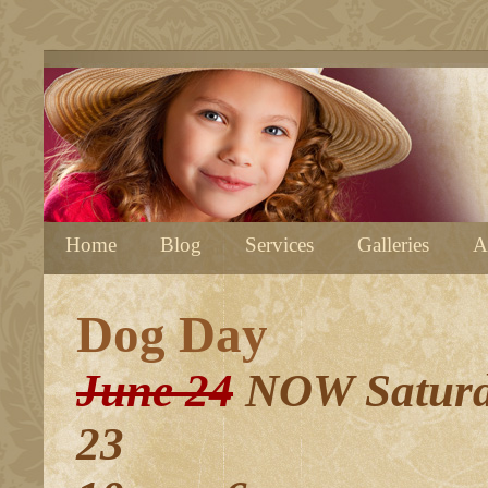
Home
Blog
Services
Galleries
A
Dog Day
June 24
NOW Saturd
23