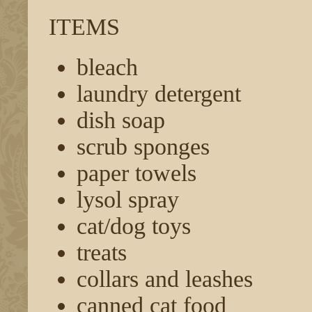
ITEMS
bleach
laundry detergent
dish soap
scrub sponges
paper towels
lysol spray
cat/dog toys
treats
collars and leashes
canned cat food