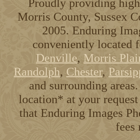
Proudly providing high
Morris County, Sussex C
2005. Enduring Ima
conveniently located 
Denville
,
Morris Plai
Randolph
,
Chester
,
Parsip
and surrounding areas. 
location* at your request
that Enduring Images Pho
fees