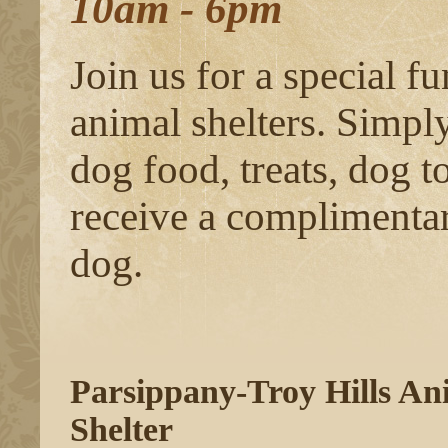
10am - 6pm
Join us for a special fu
animal shelters. Simpl
dog food, treats, dog t
receive a complimentary
dog.
Parsippany-Troy Hills An
Shelter