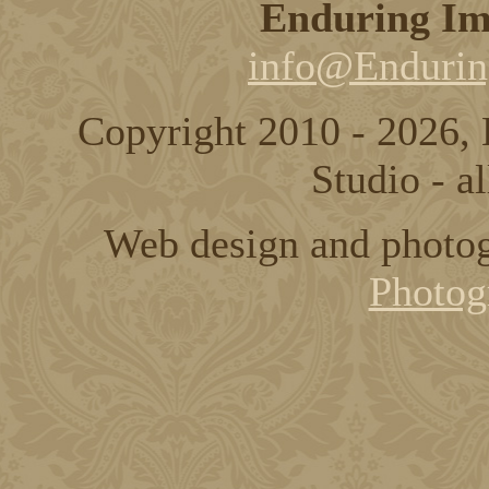
Enduring Im
info@Endurin
Copyright 2010 - 2026,
Studio - al
Web design and photo
Photog