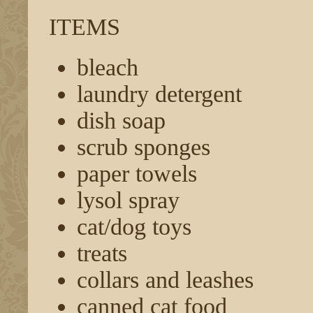
ITEMS
bleach
laundry detergent
dish soap
scrub sponges
paper towels
lysol spray
cat/dog toys
treats
collars and leashes
canned cat food