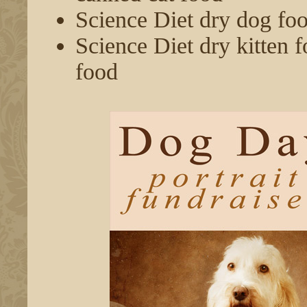
Science Diet dry dog fo
Science Diet dry kitten f
food