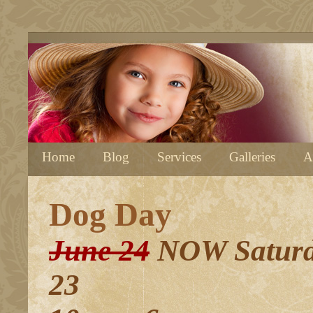
Home
Blog
Services
Galleries
A
Dog Day
June 24
NOW Saturd
23