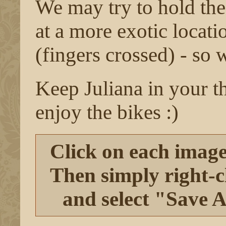
We may try to hold the 
at a more exotic locati
(fingers crossed) - so 
Keep Juliana in your t
enjoy the bikes :)
Click on each image 
Then simply right-cl
and select "Save A