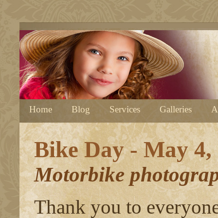
Home
Blog
Services
Galleries
A
Bike Day - May 4,
Motorbike photograp
Thank you to everyone t