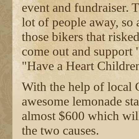
event and fundraiser. T
lot of people away, so 
those bikers that risked
come out and support 
"Have a Heart Children
With the help of local
awesome lemonade sta
almost $600 which will
the two causes.