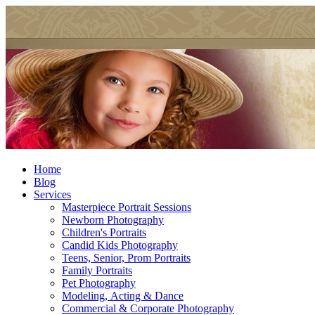
Home
Blog
Services
Masterpiece Portrait Sessions
Newborn Photography
Children's Portraits
Candid Kids Photography
Teens, Senior, Prom Portraits
Family Portraits
Pet Photography
Modeling, Acting & Dance
Commercial & Corporate Photography