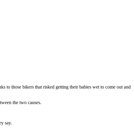
nks to those bikers that risked getting their babies wet to come out and
etween the two causes.
ey say.