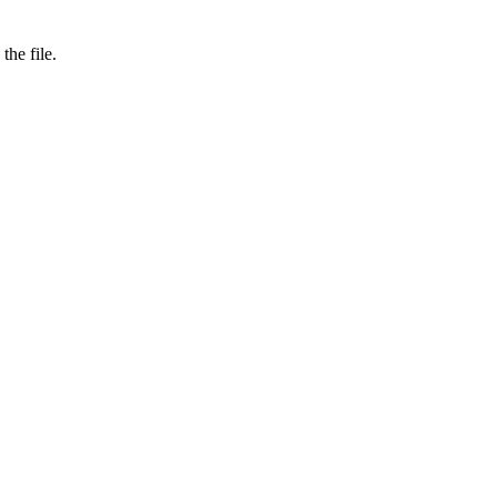
the file.