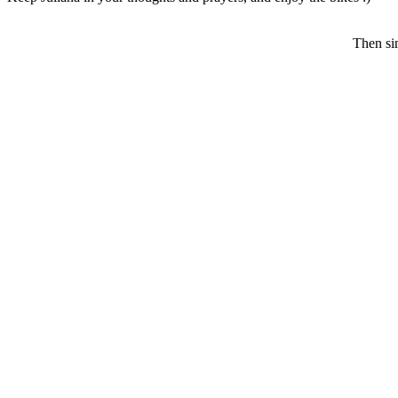
Then sim