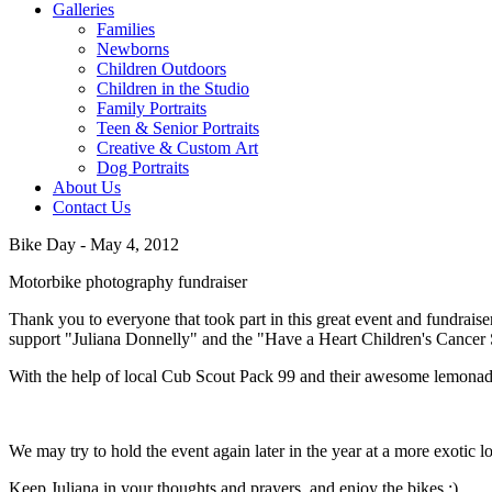
Galleries
Families
Newborns
Children Outdoors
Children in the Studio
Family Portraits
Teen & Senior Portraits
Creative & Custom Art
Dog Portraits
About Us
Contact Us
Bike Day - May 4, 2012
Motorbike photography fundraiser
Thank you to everyone that took part in this great event and fundraiser
support "Juliana Donnelly" and the "Have a Heart Children's Cancer 
With the help of local Cub Scout Pack 99 and their awesome lemonade
We may try to hold the event again later in the year at a more exotic lo
Keep Juliana in your thoughts and prayers, and enjoy the bikes :)