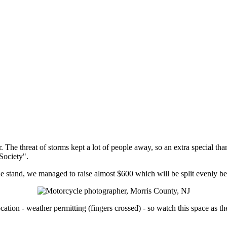
. The threat of storms kept a lot of people away, so an extra special tha
Society".
 stand, we managed to raise almost $600 which will be split evenly b
cation - weather permitting (fingers crossed) - so watch this space as th