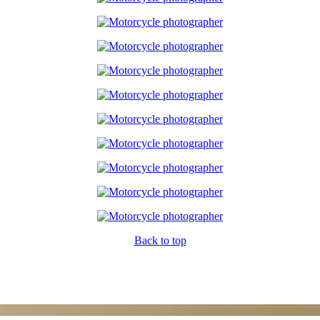
Back to top