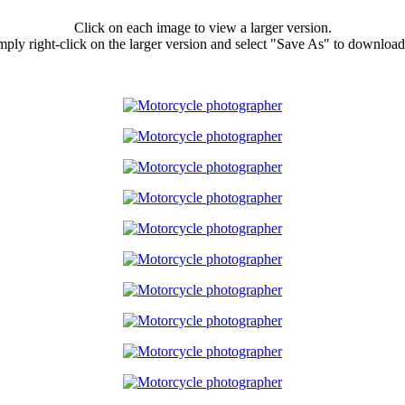
Click on each image to view a larger version.
ply right-click on the larger version and select "Save As" to download 